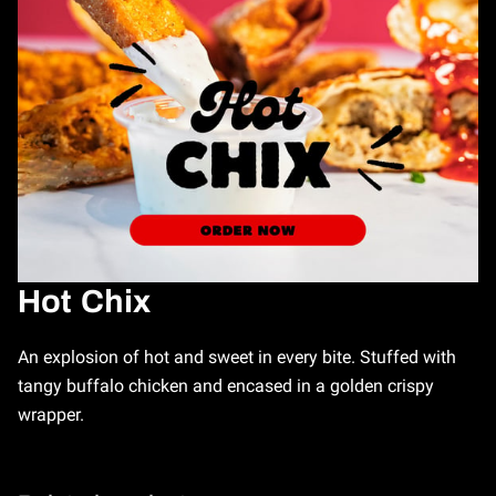
Hot Chix
An explosion of hot and sweet in every bite. Stuffed with
tangy buffalo chicken and encased in a golden crispy
wrapper.